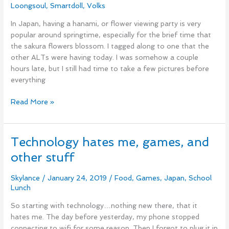
Loongsoul
,
Smartdoll
,
Volks
In Japan, having a hanami, or flower viewing party is very
popular around springtime, especially for the brief time that
the sakura flowers blossom. I tagged along to one that the
other ALTs were having today. I was somehow a couple
hours late, but I still had time to take a few pictures before
everything
Read More »
Technology hates me, games, and
Technology
hates
other stuff
me,
games,
Skylance
/
January 24, 2019
/
Food
,
Games
,
Japan
,
School
and
Lunch
other
So starting with technology…nothing new there, that it
stuff
hates me. The day before yesterday, my phone stopped
connecting to wifi for some reason. Then I forgot to plug it in