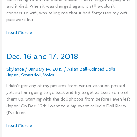
and it died. When it was charged again, it still wouldn`t
connect to wifi, was telling me that it had forgotten my wifi
password but
Read More »
Dec. 16 and 17, 2018
Dec.
16
and
Skylance
/
January 14, 2019
/
Asian Ball-Jointed Dolls
,
Japan
,
Smartdoll
,
Volks
17,
2018
I didn`t get any of my pictures from winter vacation posted
yet, so I am going to go back and try to get at least some of
them up. Starting with the doll photos from before I even left
Japan! On Dec. 16th I went to a big event called a Doll Party
(I`ve been
Read More »