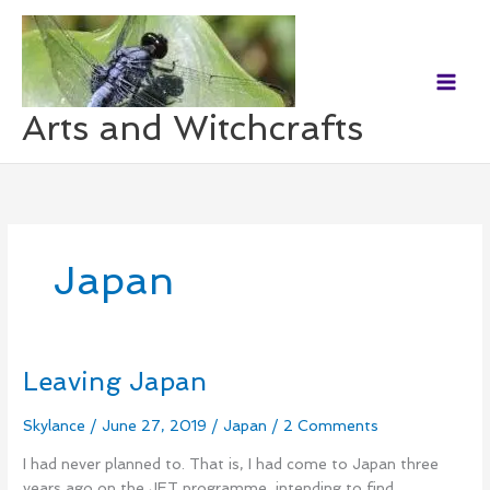
Skip
to
content
Arts and Witchcrafts
Japan
Leaving Japan
Leaving
Japan
Skylance
/
June 27, 2019
/
Japan
/
2 Comments
I had never planned to. That is, I had come to Japan three
years ago on the JET programme, intending to find