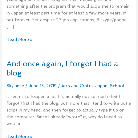
something after the program that would allow me to remain
in Japan at least part time for at least a few more years, if
not forever. Yet despite 27 job applications, 3 skype/phone
[…]
Read More »
And once again, I forgot I had a
And
once
blog
again,
I
Skylance
/
June 13, 2019
/
Arts and Crafts
,
Japan
,
School
forgot
I
It seems to happen a lot. It`s actually not so much that I
had
forgot that I had the blog, but more that I tend to write out a
a
script in my head, and then forget to actually type it up on
blog
the computer. Since I already “wrote” it, why do I need to
write it
Read More »