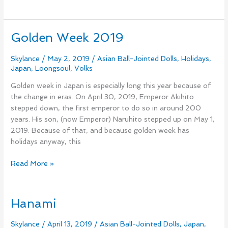
Golden Week 2019
Golden
Week
2019
Skylance
/
May 2, 2019
/
Asian Ball-Jointed Dolls
,
Holidays
,
Japan
,
Loongsoul
,
Volks
Golden week in Japan is especially long this year because of
the change in eras. On April 30, 2019, Emperor Akihito
stepped down, the first emperor to do so in around 200
years. His son, (now Emperor) Naruhito stepped up on May 1,
2019. Because of that, and because golden week has
holidays anyway, this
Read More »
Hanami
Hanami
Skylance
/
April 13, 2019
/
Asian Ball-Jointed Dolls
,
Japan
,