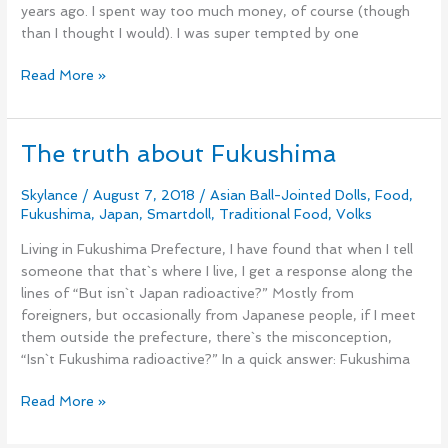
years ago. I spent way too much money, of course (though
than I thought I would). I was super tempted by one
Read More »
The truth about Fukushima
The
truth
about
Skylance
/
August 7, 2018
/
Asian Ball-Jointed Dolls
,
Food
,
Fukushima
,
Japan
,
Smartdoll
,
Traditional Food
,
Volks
Fukushima
Living in Fukushima Prefecture, I have found that when I tell
someone that that`s where I live, I get a response along the
lines of “But isn`t Japan radioactive?” Mostly from
foreigners, but occasionally from Japanese people, if I meet
them outside the prefecture, there`s the misconception,
“Isn`t Fukushima radioactive?” In a quick answer: Fukushima
Read More »