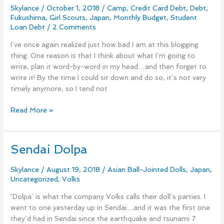
Skylance
/
October 1, 2018
/
Camp
,
Credit Card Debt
,
Debt
,
Student
Fukushima
,
Girl Scouts
,
Japan
,
Monthly Budget
,
Student
Loan
Loan Debt
/
2 Comments
Debt
and
I`ve once again realized just how bad I am at this blogging
International
thing. One reason is that I think about what I`m going to
Fair
write, plan it word-by-word in my head…and then forget to
in
write it! By the time I could sit down and do so, it`s not very
Aizu
timely anymore, so I tend not
Read More »
Sendai Dolpa
Sendai
Dolpa
Skylance
/
August 19, 2018
/
Asian Ball-Jointed Dolls
,
Japan
,
Uncategorized
,
Volks
‘Dolpa` is what the company Volks calls their doll`s parties. I
went to one yesterday up in Sendai…and it was the first one
they`d had in Sendai since the earthquake and tsunami 7