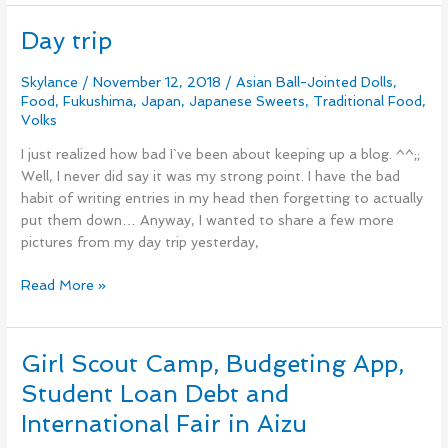
Day trip
Day
trip
Skylance
/
November 12, 2018
/
Asian Ball-Jointed Dolls
,
Food
,
Fukushima
,
Japan
,
Japanese Sweets
,
Traditional Food
,
Volks
I just realized how bad I`ve been about keeping up a blog. ^^;;
Well, I never did say it was my strong point. I have the bad
habit of writing entries in my head then forgetting to actually
put them down… Anyway, I wanted to share a few more
pictures from my day trip yesterday,
Read More »
Girl Scout Camp, Budgeting App,
Girl
Scout
Student Loan Debt and
Camp,
International Fair in Aizu
Budgeting
App,