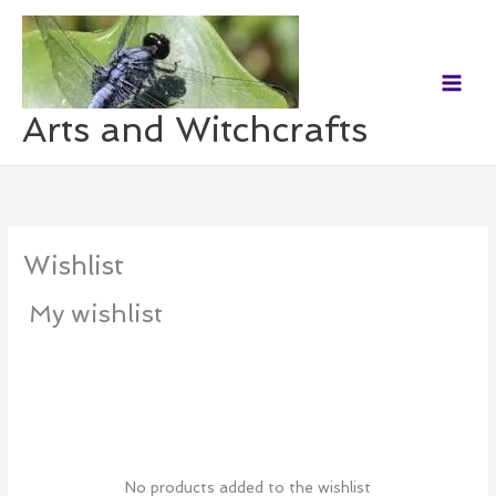
Skip
to
content
Arts and Witchcrafts
Wishlist
My wishlist
No products added to the wishlist