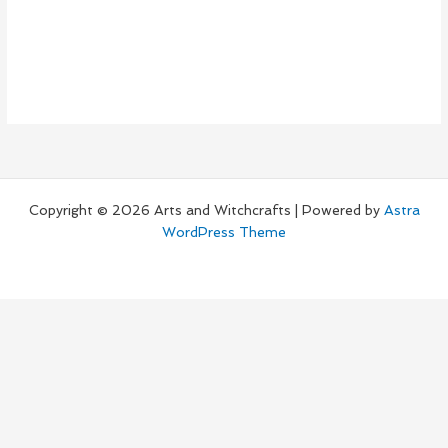
Copyright © 2026 Arts and Witchcrafts | Powered by
Astra
WordPress Theme