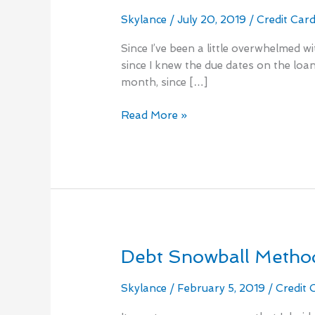
loans
monthly
Skylance
/
July 20, 2019
/
Credit Car
is
Since I’ve been a little overwhelmed 
mandatory
since I knew the due dates on the loans
month, since […]
Read More »
Debt Snowball Method
Debt
Snowball
Method
Skylance
/
February 5, 2019
/
Credit 
Two