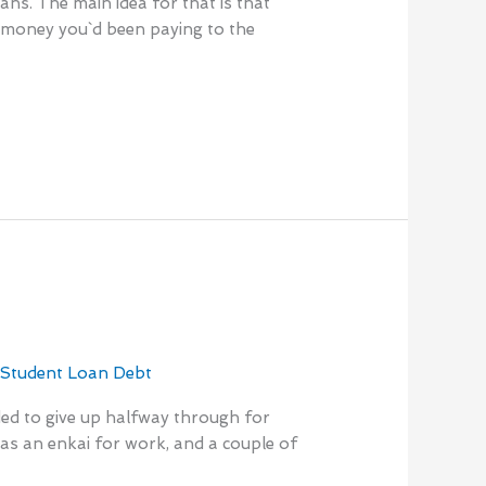
ans. The main idea for that is that
e money you`d been paying to the
,
Student Loan Debt
nded to give up halfway through for
was an enkai for work, and a couple of