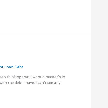
nt Loan Debt
en thinking that I want a master`s in
th the debt I have, I can`t see any