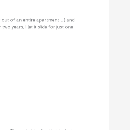
far out of an entire apartment…) and
o years, I let it slide for just one