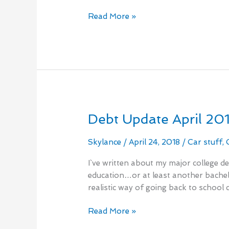
No
Read More »
Spend
Month
Debt Update April 20
Debt
Update
April
Skylance
/
April 24, 2018
/
Car stuff
,
2018
I`ve written about my major college d
education…or at least another bachelor
realistic way of going back to school c
Read More »