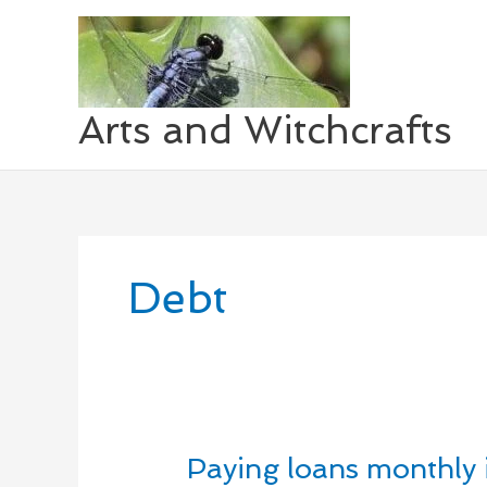
Skip
to
content
Arts and Witchcrafts
Debt
Paying loans monthly 
Paying