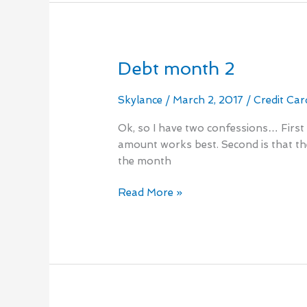
Debt month 2
Debt
month
2
Skylance
/
March 2, 2017
/
Credit Car
Ok, so I have two confessions… First i
amount works best. Second is that the
the month
Read More »