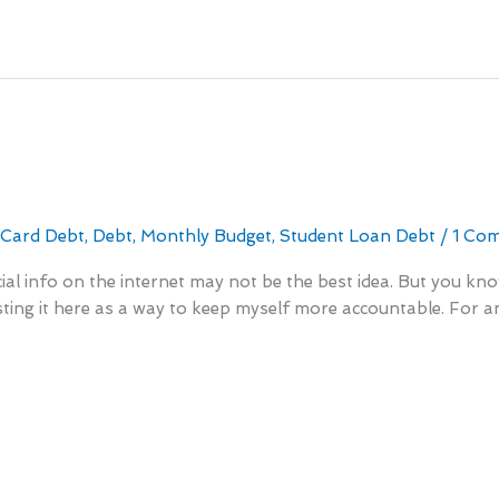
r
 Card Debt
,
Debt
,
Monthly Budget
,
Student Loan Debt
/
1 Co
ncial info on the internet may not be the best idea. But you k
 listing it here as a way to keep myself more accountable. For