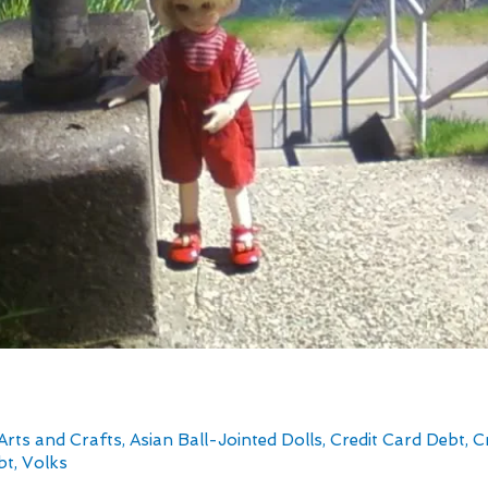
Arts and Crafts
,
Asian Ball-Jointed Dolls
,
Credit Card Debt
,
C
bt
,
Volks