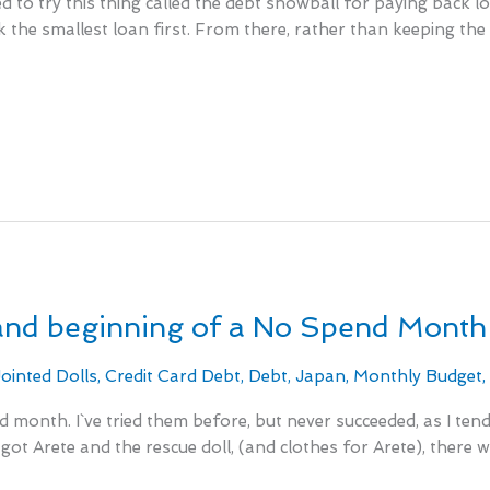
d to try this thing called the debt snowball for paying back lo
k the smallest loan first. From there, rather than keeping th
and beginning of a No Spend Month
Jointed Dolls
,
Credit Card Debt
,
Debt
,
Japan
,
Monthly Budget
d month. I`ve tried them before, but never succeeded, as I te
got Arete and the rescue doll, (and clothes for Arete), there 