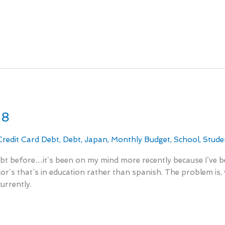
18
Credit Card Debt
,
Debt
,
Japan
,
Monthly Budget
,
School
,
Stude
ebt before…it`s been on my mind more recently because I`ve be
`s that`s in education rather than spanish. The problem is, wi
urrently.