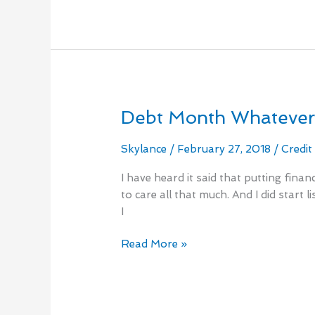
Debt Month Whateve
Debt
Month
Whatever
Skylance
/
February 27, 2018
/
Credit
I have heard it said that putting fina
to care all that much. And I did start
I
Read More »