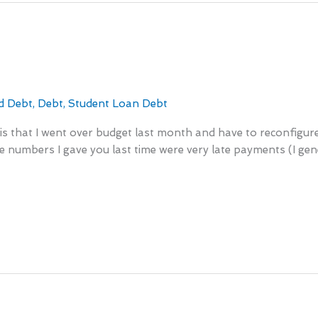
d Debt
,
Debt
,
Student Loan Debt
s that I went over budget last month and have to reconfigure it 
 numbers I gave you last time were very late payments (I gene