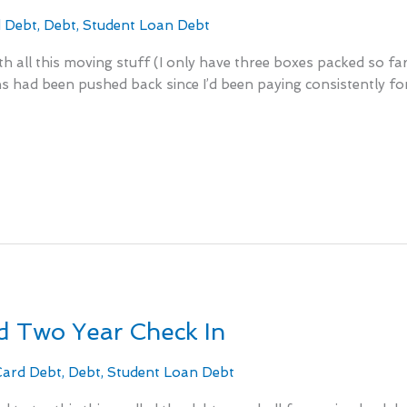
d Debt
,
Debt
,
Student Loan Debt
with all this moving stuff (I only have three boxes packed so 
 had been pushed back since I’d been paying consistently for tw
 Two Year Check In
Card Debt
,
Debt
,
Student Loan Debt