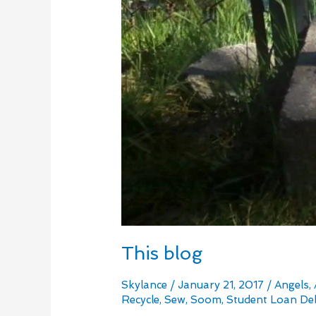
This blog
Skylance
/
January 21, 2017
/
Angels
,
Recycle
,
Sew
,
Soom
,
Student Loan De