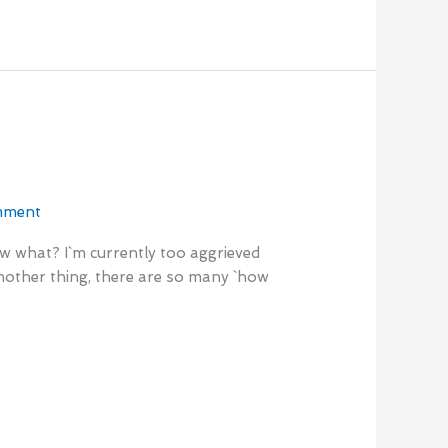
mment
now what? I`m currently too aggrieved
 another thing, there are so many `how