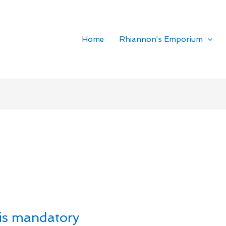
Home
Rhiannon’s Emporium
is mandatory