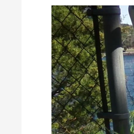
This
blog