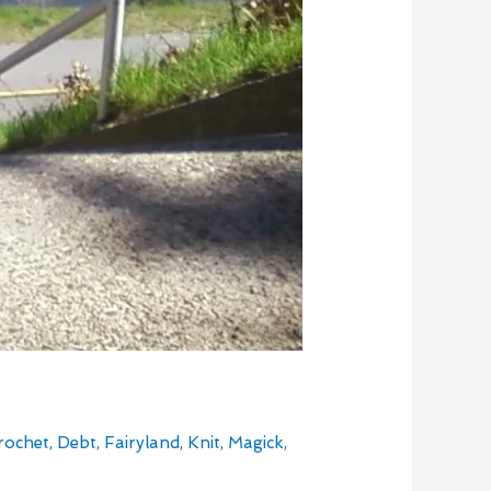
rochet
,
Debt
,
Fairyland
,
Knit
,
Magick
,