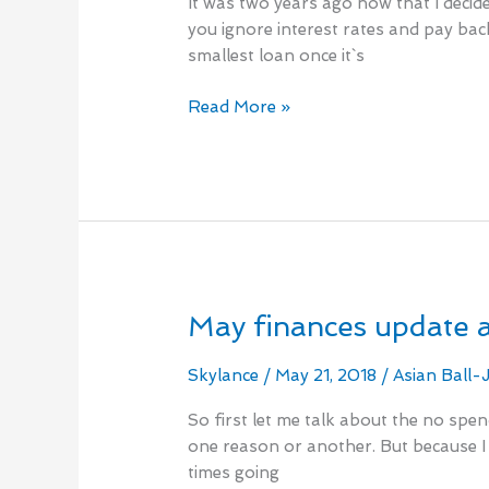
It was two years ago now that I decide
Year
you ignore interest rates and pay bac
Check
smallest loan once it`s
In
Read More »
May finances update 
May
finances
update
Skylance
/
May 21, 2018
/
Asian Ball-
and
So first let me talk about the no spen
beginning
one reason or another. But because I 
of
times going
a