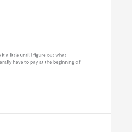
a little until I figure out what
rally have to pay at the beginning of