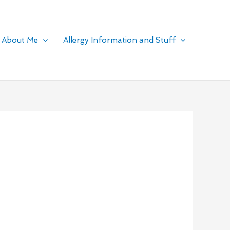
About Me
Allergy Information and Stuff