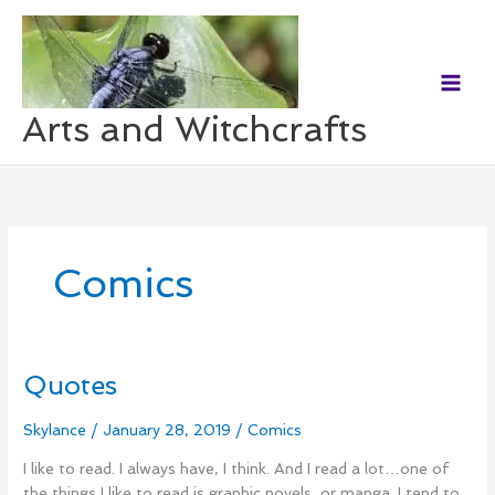
Skip
to
content
Arts and Witchcrafts
Comics
Quotes
Quotes
Skylance
/
January 28, 2019
/
Comics
I like to read. I always have, I think. And I read a lot…one of
the things I like to read is graphic novels, or manga. I tend to