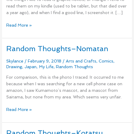
read them on my kindle (used to be tablet, but that died over
a year ago), and when I find a good line, I screenshot it. […]
Read More »
Random Thoughts–Nomatan
Random
Thoughts–
Nomatan
Skylance
/
February 9, 2018
/
Arts and Crafts
,
Comics
,
Drawing
,
Japan
,
My Life
,
Random Thoughts
For comparison, this is the photo I traced. It occurred to me
because when I was searching for a new cell phone case on
amazon, I saw Kumamoto`s mascot, and a mascot from
Saitama, but none from my area. Which seems very unfair.
Read More »
Random Thoughts–Kotatsu
Random