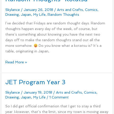
Thoughts–
Kotatsu
Skylance
/
January 26, 2018
/
Arts and Crafts
,
Comics
,
Drawing
,
Japan
,
My Life
,
Random Thoughts
I`ve decided that Fridays are random thought days. Random
thoughts happen every day of the week, of course, but
there`s something about knowing you have the next two
days off to make the random thoughts stand out all the
more somehow.
Do you know what a kotatsu is? It`s a
table, originating in Japan,
Read More »
JET Program Year 3
JET
Program
Year
Skylance
/
January 19, 2018
/
Arts and Crafts
,
Comics
,
Drawing
,
Japan
,
My Life
/
1 Comment
3
So I did get official confirmation that I get to stay a third
year. However, that`s the limit, since my town is moving away