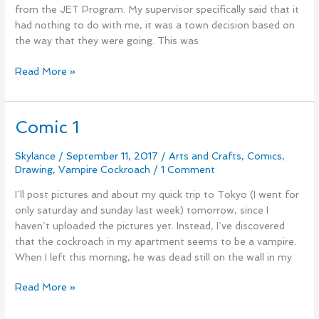
from the JET Program. My supervisor specifically said that it
had nothing to do with me, it was a town decision based on
the way that they were going. This was
Read More »
Comic 1
Comic
1
Skylance
/
September 11, 2017
/
Arts and Crafts
,
Comics
,
Drawing
,
Vampire Cockroach
/
1 Comment
I`ll post pictures and about my quick trip to Tokyo (I went for
only saturday and sunday last week) tomorrow, since I
haven`t uploaded the pictures yet. Instead, I`ve discovered
that the cockroach in my apartment seems to be a vampire.
When I left this morning, he was dead still on the wall in my
Read More »