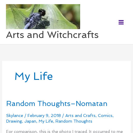
Skip
to
content
Arts and Witchcrafts
My Life
Random Thoughts–Nomatan
Random
Thoughts–
Nomatan
Skylance
/
February 9, 2018
/
Arts and Crafts
,
Comics
,
Drawing
,
Japan
,
My Life
,
Random Thoughts
For comparison, this is the photo I traced. It occurred to me