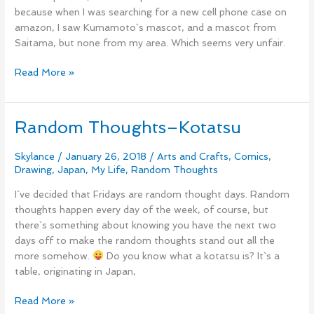
because when I was searching for a new cell phone case on
amazon, I saw Kumamoto`s mascot, and a mascot from
Saitama, but none from my area. Which seems very unfair.
Read More »
Random Thoughts–Kotatsu
Random
Thoughts–
Kotatsu
Skylance
/
January 26, 2018
/
Arts and Crafts
,
Comics
,
Drawing
,
Japan
,
My Life
,
Random Thoughts
I`ve decided that Fridays are random thought days. Random
thoughts happen every day of the week, of course, but
there`s something about knowing you have the next two
days off to make the random thoughts stand out all the
more somehow.
Do you know what a kotatsu is? It`s a
table, originating in Japan,
Read More »