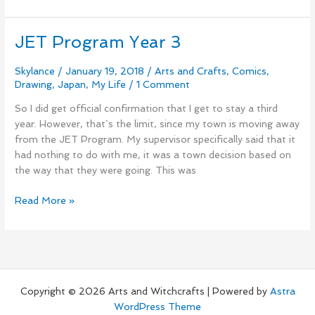
JET Program Year 3
JET
Program
Year
Skylance
/
January 19, 2018
/
Arts and Crafts
,
Comics
,
Drawing
,
Japan
,
My Life
/
1 Comment
3
So I did get official confirmation that I get to stay a third
year. However, that`s the limit, since my town is moving away
from the JET Program. My supervisor specifically said that it
had nothing to do with me, it was a town decision based on
the way that they were going. This was
Read More »
Copyright © 2026 Arts and Witchcrafts | Powered by
Astra
WordPress Theme