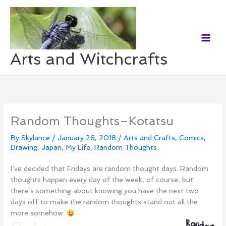
Skip
to
content
Arts and Witchcrafts
Random Thoughts–Kotatsu
By
Skylance
/
January 26, 2018
/
Arts and Crafts
,
Comics
,
Drawing
,
Japan
,
My Life
,
Random Thoughts
I`ve decided that Fridays are random thought days. Random
thoughts happen every day of the week, of course, but
there`s something about knowing you have the next two
days off to make the random thoughts stand out all the
more somehow.