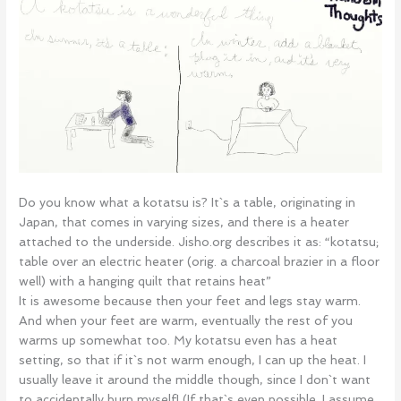
Do you know what a kotatsu is? It`s a table, originating in
Japan, that comes in varying sizes, and there is a heater
attached to the underside. Jisho.org describes it as: “kotatsu;
table over an electric heater (orig. a charcoal brazier in a floor
well) with a hanging quilt that retains heat”
It is awesome because then your feet and legs stay warm.
And when your feet are warm, eventually the rest of you
warms up somewhat too. My kotatsu even has a heat
setting, so that if it`s not warm enough, I can up the heat. I
usually leave it around the middle though, since I don`t want
to accidentally burn myself! (If that`s even possible. I assume