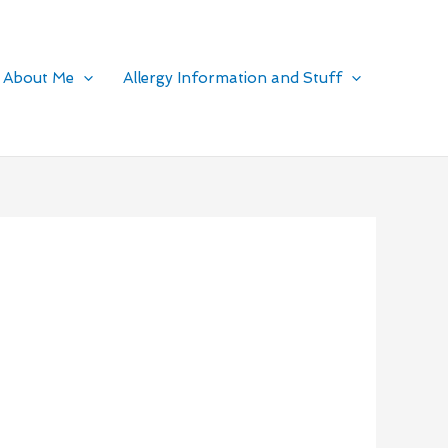
About Me
Allergy Information and Stuff