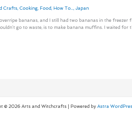
d Crafts
,
Cooking
,
Food
,
How To...
,
Japan
o overripe bananas, and I still had two bananas in the freezer
wouldn’t go to waste, is to make banana muffins. I waited for
t © 2026 Arts and Witchcrafts | Powered by
Astra WordPre