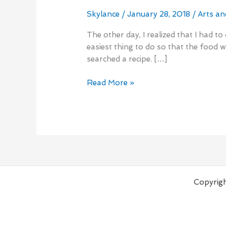
Sugar
Banana
Skylance
/
January 28, 2018
/
Arts an
Muffins
The other day, I realized that I had t
easiest thing to do so that the food 
searched a recipe. […]
Read More »
Copyrigh