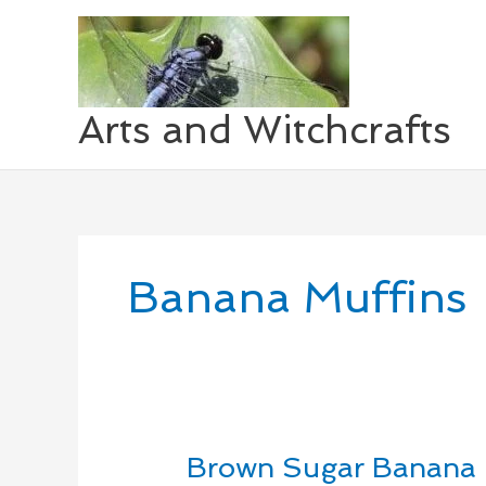
Skip
to
content
Arts and Witchcrafts
Banana Muffins
Brown Sugar Banana 
Brown