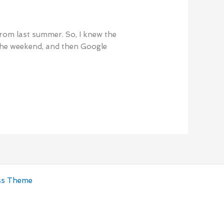
 from last summer. So, I knew the
 the weekend, and then Google
ss Theme