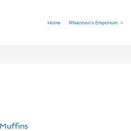
Home
Rhiannon’s Emporium
Muffins