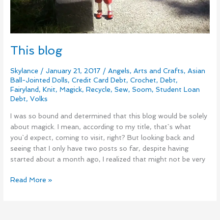
This blog
Skylance
/
January 21, 2017
/
Angels
,
Arts and Crafts
,
Asian
Ball-Jointed Dolls
,
Credit Card Debt
,
Crochet
,
Debt
,
Fairyland
,
Knit
,
Magick
,
Recycle
,
Sew
,
Soom
,
Student Loan
Debt
,
Volks
I was so bound and determined that this blog would be solely
about magick. I mean, according to my title, that`s what
you`d expect, coming to visit, right? But looking back and
seeing that I only have two posts so far, despite having
started about a month ago, I realized that might not be very
Read More »