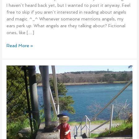
I haven`t heard back yet, but I wanted to post it anyway. Feel
free to skip if you aren`t interested in reading about angels
and magic. ^_^ Whenever someone mentions angels, my
ears perk up. What angels are they talking about? Fictional
ones, like […]
Read More »
This
blog