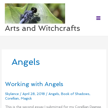
Skip
to
content
Arts and Witchcrafts
Angels
Working with Angels
Working
with
Angels
Skylance
/
April 28, 2018
/
Angels
,
Book of Shadows
,
Corellian
,
Magick
This is the second essay I submitted for my Corellian Degree.