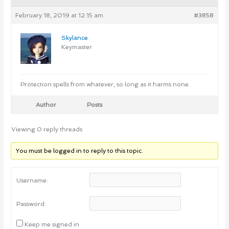
February 18, 2019 at 12:15 am
#3858
Skylance
Keymaster
Protection spells from whatever, so long as it harms none.
Author
Posts
Viewing 0 reply threads
You must be logged in to reply to this topic.
Username:
Password:
Keep me signed in