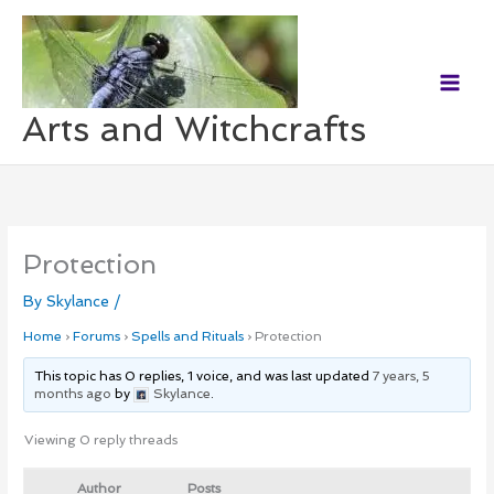
Skip
to
content
Arts and Witchcrafts
Protection
By
Skylance
/
Home
›
Forums
›
Spells and Rituals
›
Protection
This topic has 0 replies, 1 voice, and was last updated
7 years, 5
months ago
by
Skylance
.
Viewing 0 reply threads
Author
Posts