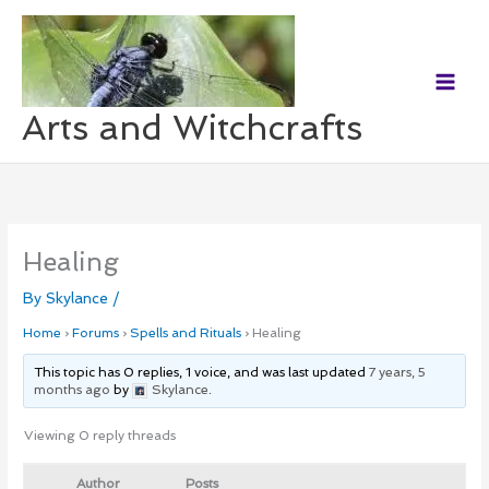
Skip
to
content
Arts and Witchcrafts
Healing
By
Skylance
/
Home
›
Forums
›
Spells and Rituals
›
Healing
This topic has 0 replies, 1 voice, and was last updated
7 years, 5
months ago
by
Skylance
.
Viewing 0 reply threads
Author
Posts