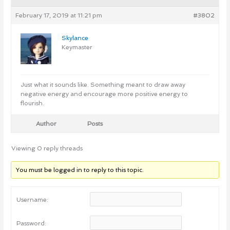
February 17, 2019 at 11:21 pm
#3802
Skylance
Keymaster
Just what it sounds like. Something meant to draw away
negative energy and encourage more positive energy to
flourish.
Author
Posts
Viewing 0 reply threads
You must be logged in to reply to this topic.
Username:
Password: