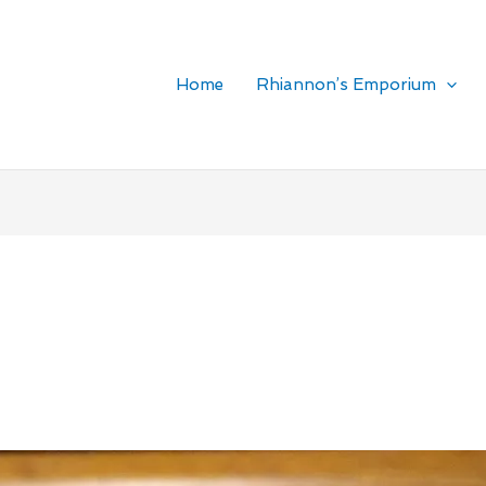
Home
Rhiannon’s Emporium