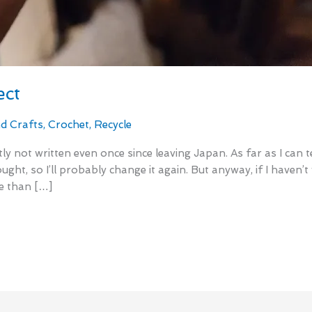
ect
nd Crafts
,
Crochet
,
Recycle
ly not written even once since leaving Japan. As far as I can 
ought, so I’ll probably change it again. But anyway, if I haven’
re than […]