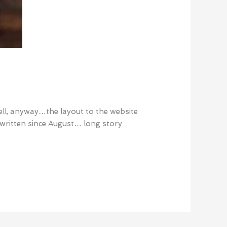
tell, anyway…the layout to the website
t written since August… long story