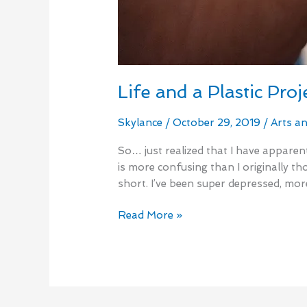
Life and a Plastic Proj
Skylance
/
October 29, 2019
/
Arts a
So… just realized that I have apparent
is more confusing than I originally th
short. I’ve been super depressed, mo
Read More »