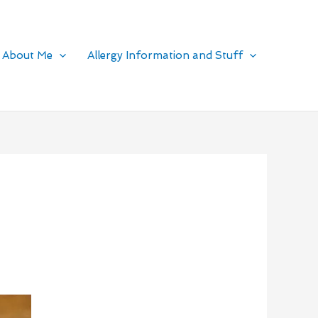
About Me
Allergy Information and Stuff