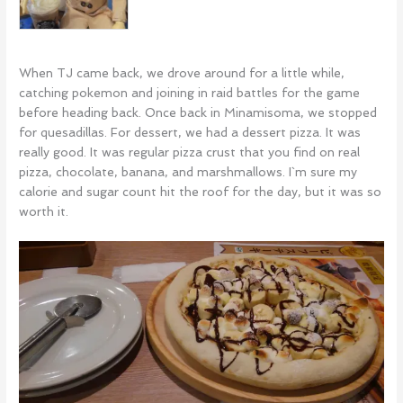
When TJ came back, we drove around for a little while,
catching pokemon and joining in raid battles for the game
before heading back. Once back in Minamisoma, we stopped
for quesadillas. For dessert, we had a dessert pizza. It was
really good. It was regular pizza crust that you find on real
pizza, chocolate, banana, and marshmallows. I`m sure my
calorie and sugar count hit the roof for the day, but it was so
worth it.