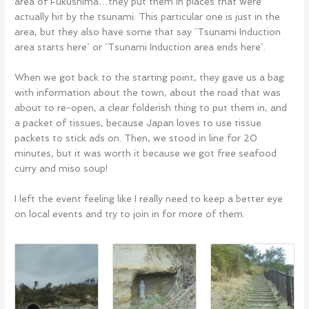
area of Fukushima…they put them in places that were
actually hit by the tsunami. This particular one is just in the
area, but they also have some that say `Tsunami Induction
area starts here` or `Tsunami Induction area ends here`.
When we got back to the starting point, they gave us a bag
with information about the town, about the road that was
about to re-open, a clear folderish thing to put them in, and
a packet of tissues, because Japan loves to use tissue
packets to stick ads on. Then, we stood in line for 20
minutes, but it was worth it because we got free seafood
curry and miso soup!
I left the event feeling like I really need to keep a better eye
on local events and try to join in for more of them.