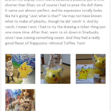
shorter than Shan, so of course I had to pose the doll there.
It came out almost perfect, and his expression totally looks
like he`s going “Just what is that?” He may not have known
what to make of pikachu, though he did `catch` it. And by
catch, I mean I won. I had to try the drawing a ticket thing just
one more time. After that, went to sit down in Starbucks,
since I was craving something sweet. And they had a really
good flavor of frappucino–Almond Toffee. Yum!