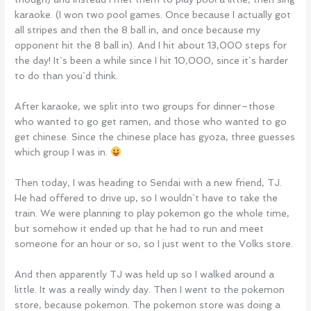
karaoke. (I won two pool games. Once because I actually got
all stripes and then the 8 ball in, and once because my
opponent hit the 8 ball in). And I hit about 13,000 steps for
the day! It`s been a while since I hit 10,000, since it`s harder
to do than you`d think.
After karaoke, we split into two groups for dinner–those
who wanted to go get ramen, and those who wanted to go
get chinese. Since the chinese place has gyoza, three guesses
which group I was in.
Then today, I was heading to Sendai with a new friend, TJ.
He had offered to drive up, so I wouldn`t have to take the
train. We were planning to play pokemon go the whole time,
but somehow it ended up that he had to run and meet
someone for an hour or so, so I just went to the Volks store.
And then apparently TJ was held up so I walked around a
little. It was a really windy day. Then I went to the pokemon
store, because pokemon. The pokemon store was doing a