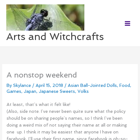
Skip
to
content
Arts and Witchcrafts
A nonstop weekend
By
Skylance
/
April 15, 2018
/
Asian Ball-Jointed Dolls
,
Food
,
Games
,
Japan
,
Japanese Sweets
,
Volks
At least, that`s what it felt like!
(Also, side note. I`ve never been quite sure what the policy
should be on sharing people`s names, so I think I`ve been
doing a weird mix of not saying their name at all or making
one up. I think it may be easiest that anyone I have on
facebook, I`ll use their first name, since facebook is oh-so-