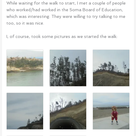
While waiting for the walk to start, I met a couple of people
who worked/had worked in the Soma Board of Education,
which was interesting. They were willing to try talking to me
too, so it was nice.
I, of course, took some pictures as we started the walk: