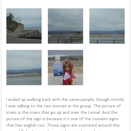
I ended up walking back with the same people, though mostly
I was talking to the two women in the group. The picture of
stairs is the stairs that go up and over the tunnel. And the
picture of the sign is because it`s one of the tsunami signs
that has english too. Those signs are scattered around this