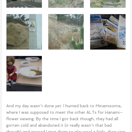
And my day wasn`t done yet. I hurried back to Minamisoma,
where I was supposed to meet the other ALTs for Hanami–
flower viewing. By the time I got back though, they had all
gotten cold and abandoned it (it really wasn`t that bad
though) and instead I met them to play pool a little, then sing