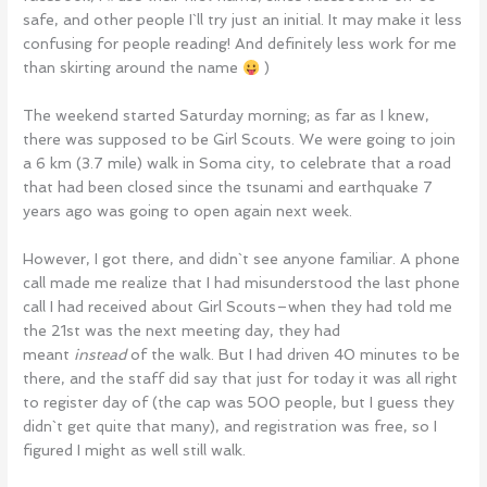
safe, and other people I`ll try just an initial. It may make it less
confusing for people reading! And definitely less work for me
than skirting around the name
)
The weekend started Saturday morning; as far as I knew,
there was supposed to be Girl Scouts. We were going to join
a 6 km (3.7 mile) walk in Soma city, to celebrate that a road
that had been closed since the tsunami and earthquake 7
years ago was going to open again next week.
However, I got there, and didn`t see anyone familiar. A phone
call made me realize that I had misunderstood the last phone
call I had received about Girl Scouts–when they had told me
the 21st was the next meeting day, they had
meant
instead
of the walk. But I had driven 40 minutes to be
there, and the staff did say that just for today it was all right
to register day of (the cap was 500 people, but I guess they
didn`t get quite that many), and registration was free, so I
figured I might as well still walk.