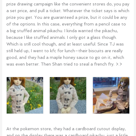
prize drawing campaign like the convenient stores do; you pay
a set price, and pull a ticket. Whatever the ticket says is which
prize you get. You are guaranteed a prize, but it could be any
of the options. In this case, everything from a pencil case to
a big stuffed animal pikachu. I kinda wanted the pikachu,
because I like stuffed animals. I only got a glass though.
Which is still cool though, and at least useful. Since TJ was
still held up, I went to kfc for lunch–their biscuits are really
good, and they had a maple honey sauce to go on it, which
was even better. Then Shan tried to steal a french fry. >.>
At the pokemon store, they had a cardboard cutout display,
and on the display there was a cardboard pikachu, just a little