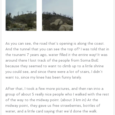
As you can see, the road that`s opening is along the coast.
And the tunnel that you can see the top of? I was told that in
the tsunami 7 years ago, water filled it the entire way! It was
around there I lost track of the people from Soma BoE
because they seemed to want to climb up to a little shrine
you could see, and since there were a lot of stairs, I didn`t
want to, since my knee has been funny lately.
After that, I took a few more pictures, and then ran into a
group of about 5 really nice people who I walked with the rest
of the way to the midway point. (about 3 km in) At the
midway point, they gave us free strawberries, bottles of
water, and a little card saying that we`d done the walk.