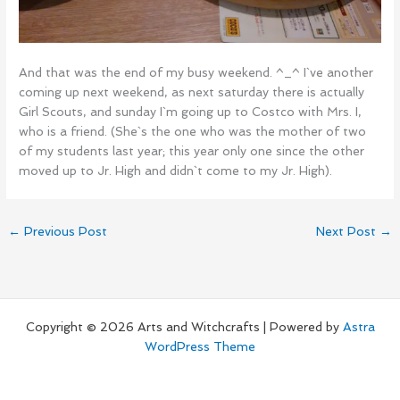
And that was the end of my busy weekend. ^_^ I`ve another
coming up next weekend, as next saturday there is actually
Girl Scouts, and sunday I`m going up to Costco with Mrs. I,
who is a friend. (She`s the one who was the mother of two
of my students last year; this year only one since the other
moved up to Jr. High and didn`t come to my Jr. High).
←
Previous Post
Next Post
→
Copyright © 2026 Arts and Witchcrafts | Powered by
Astra
WordPress Theme