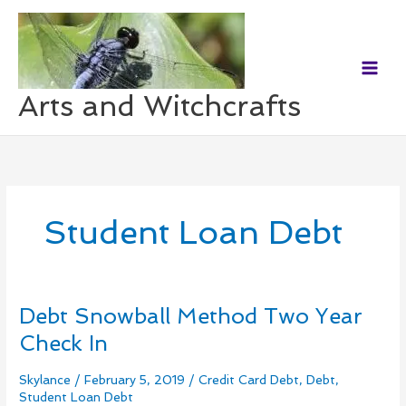
Skip
to
content
Arts and Witchcrafts
Student Loan Debt
Debt Snowball Method Two Year
Debt
Snowball
Check In
Method
Two
Skylance
/
February 5, 2019
/
Credit Card Debt
,
Debt
,
Year
Student Loan Debt