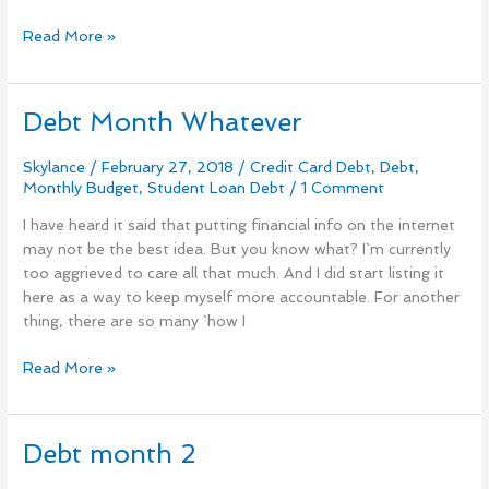
Read More »
Debt Month Whatever
Debt
Month
Whatever
Skylance
/
February 27, 2018
/
Credit Card Debt
,
Debt
,
Monthly Budget
,
Student Loan Debt
/
1 Comment
I have heard it said that putting financial info on the internet
may not be the best idea. But you know what? I`m currently
too aggrieved to care all that much. And I did start listing it
here as a way to keep myself more accountable. For another
thing, there are so many `how I
Read More »
Debt month 2
Debt
month