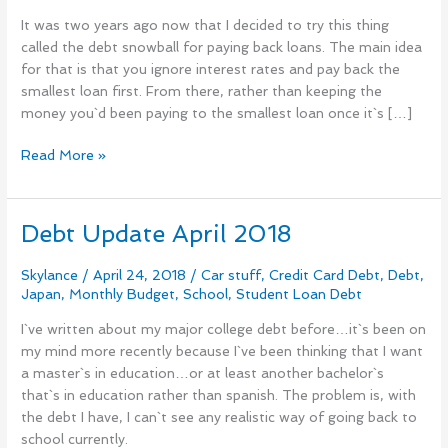
Check
It was two years ago now that I decided to try this thing
In
called the debt snowball for paying back loans. The main idea
for that is that you ignore interest rates and pay back the
smallest loan first. From there, rather than keeping the
money you`d been paying to the smallest loan once it`s […]
Read More »
Debt Update April 2018
Debt
Update
April
Skylance
/
April 24, 2018
/
Car stuff
,
Credit Card Debt
,
Debt
,
Japan
,
Monthly Budget
,
School
,
Student Loan Debt
2018
I`ve written about my major college debt before…it`s been on
my mind more recently because I`ve been thinking that I want
a master`s in education…or at least another bachelor`s
that`s in education rather than spanish. The problem is, with
the debt I have, I can`t see any realistic way of going back to
school currently.