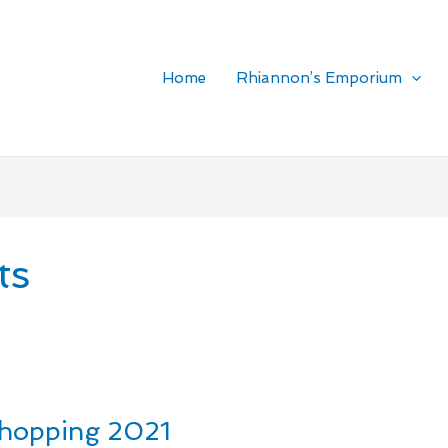
Home
Rhiannon’s Emporium
ts
Shopping 2021