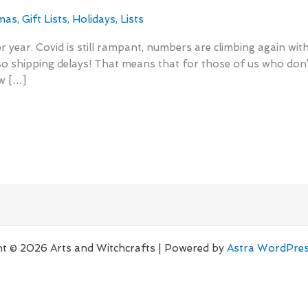
mas
,
Gift Lists
,
Holidays
,
Lists
er year. Covid is still rampant, numbers are climbing again wi
so shipping delays! That means that for those of us who do
ow […]
t © 2026 Arts and Witchcrafts | Powered by
Astra WordPre