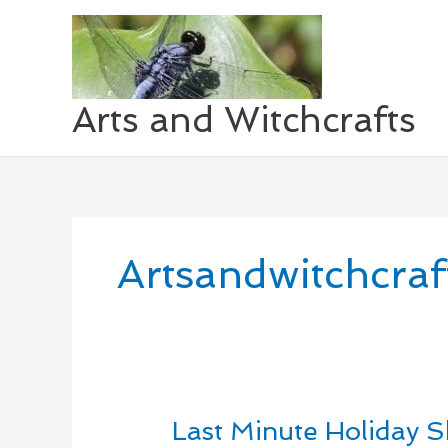
Skip
to
content
Arts and Witchcrafts
Artsandwitchcraf
Last Minute Holiday 
Last