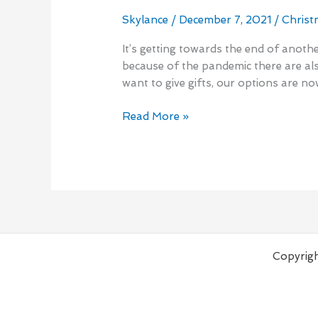
Minute
Holiday
Skylance
/
December 7, 2021
/
Christ
Shopping
It’s getting towards the end of anoth
2021
because of the pandemic there are al
want to give gifts, our options are n
Read More »
Copyrigh