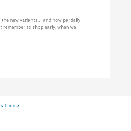
th the new variants… and now partially
n’t remember to shop early, when we
ss Theme