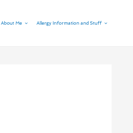
About Me
Allergy Information and Stuff