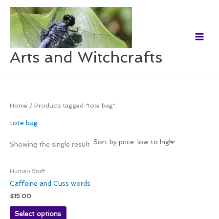
Skip
to
content
Arts and Witchcrafts
Home
/ Products tagged “tote bag”
tote bag
Showing the single result
Human Stuff
Caffeine and Cuss words
$
15.00
Select options