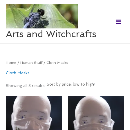
Skip
to
content
Arts and Witchcrafts
Home
/
Human Stuff
/ Cloth Masks
Cloth Masks
Showing all 3 results