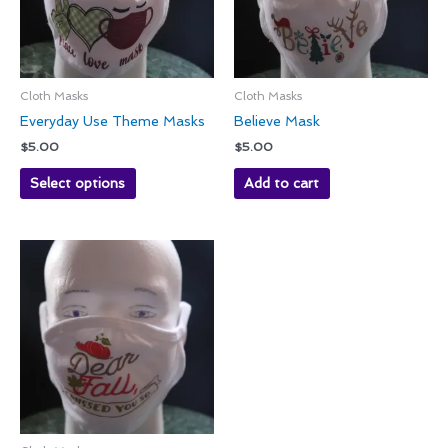
Cloth Masks
Cloth Masks
Everyday Use Theme Masks
Believe Mask
$
5.00
$
5.00
Select options
Add to cart