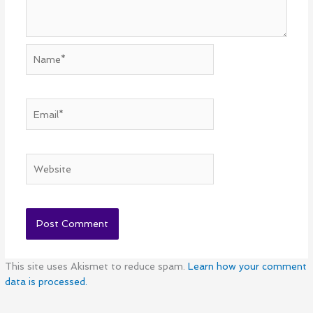
Name*
Email*
Website
This site uses Akismet to reduce spam.
Learn how your comment
data is processed.