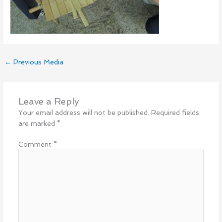
←
Previous Media
Leave a Reply
Your email address will not be published.
Required fields
are marked
*
Comment
*