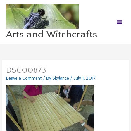
Skip
to
content
Arts and Witchcrafts
DSC00873
Leave a Comment
/ By
Skylance
/
July 1, 2017