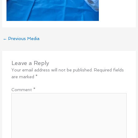
←
Previous Media
Leave a Reply
Your email address will not be published.
Required fields
are marked
*
Comment
*