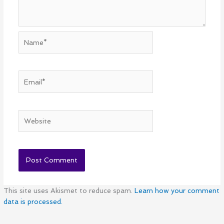
Name*
Email*
Website
This site uses Akismet to reduce spam.
Learn how your comment
data is processed.